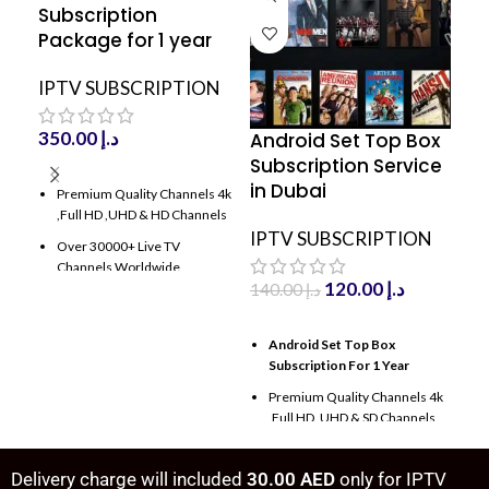
Subscription
Package for 1 year
IPTV SUBSCRIPTION
350.00
د.إ
Android Set Top Box
DO
Subscription Service
Su
ADD TO CART
in Dubai
An
Premium Quality Channels 4k
,Full HD ,UHD & HD Channels
IPTV SUBSCRIPTION
IP
Over 30000+ Live TV
Channels Worldwide
120.00
د.إ
140.00
د.إ
Over 80000+ Movies & TV
Shows With latest update
ADD TO CART
A
Android Set Top Box
D
100000 VODs and Tv series
Subscription For 1 Year
a
with latest Update
Premium Quality Channels 4k
P
Antifreeze Technology
,Full HD ,UHD & SD Channels
,
High Frequency with speed up
15000+ TV Channels
O
server
Worldwide
C
Delivery charge will included
30.00 AED
only for IPTV
100% Server Uptime