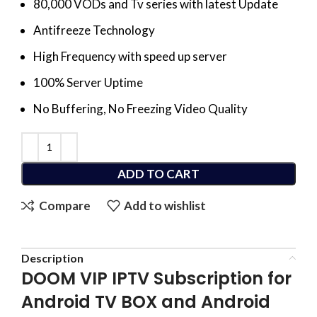
80,000 VODs and Tv series with latest Update
Antifreeze Technology
High Frequency with speed up server
100% Server Uptime
No Buffering, No Freezing Video Quality
ADD TO CART
Compare
Add to wishlist
Description
DOOM VIP IPTV Subscription for
Android TV BOX and Android