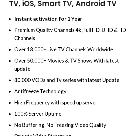
TV, iOS, Smart TV, Android TV
Instant activation for 1 Year
Premium Quality Channels 4k ,Full HD ,UHD & HD
Channels
Over 18,000+ Live TV Channels Worldwide
Over 50,000+ Movies & TV Shows With latest
update
80,000 VODs and Tv series with latest Update
Antifreeze Technology
High Frequency with speed up server
100% Server Uptime
No Buffering, No Freezing Video Quality