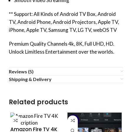
Smooth Video Streaming
** Support: All Kinds of Android TV Box, Android
TV, Android Phone, Android Projectors, Apple TV,
iPhone, Apple TV, Samsung TV, LG TV, webOS TV
Premium Quality Channels 4k, 8K, Full UHD, HD.
Unlock Limitless Entertainment over the worlds.
Reviews (5)
Shipping & Delivery
Related products
-14%
Amazon Fire TV 4K