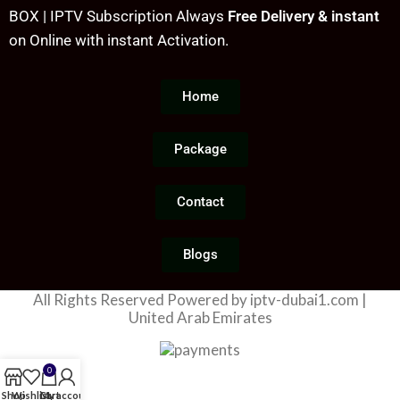
40000+ Movies & TV Shows
O
BOX | IPTV Subscription Always
Free Delivery & instant
No Buffering, No Freezing
With latest update
S
on Online with instant Activation.
Video Quality
40000+ VODs and TV series
8
Smooth Video Streaming
with latest Update
w
Home
Antifreeze Technology with
A
high speed server
H
99.99% Server Uptime, High
s
Package
frequency
1
N
Contact
V
Blogs
All Rights Reserved Powered by iptv-dubai1.com |
United Arab Emirates
0
Shop
Wishlist
Cart
My account