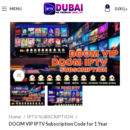
0
MENU
0.00
د.إ
Click to enlarge
Home
IPTV SUBSCRIPTION
DOOM VIP IPTV Subscription Code for 1 Year