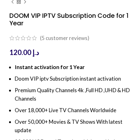
DOOM VIP IPTV Subscription Code for 1
Year
(
5
customer reviews)
120.00
د.إ
Instant activation for 1 Year
Doom VIP iptv Subscription instant activation
Premium Quality Channels 4k ,Full HD ,UHD & HD
Channels
Over 18,000+ Live TV Channels Worldwide
Over 50,000+ Movies & TV Shows With latest
update