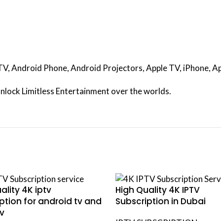
d TV, Android Phone, Android Projectors, Apple TV, iPhone,
nlock Limitless Entertainment over the worlds.
ality 4K iptv
High Quality 4K IPTV
ption for android tv and
Subscription in Dubai
v