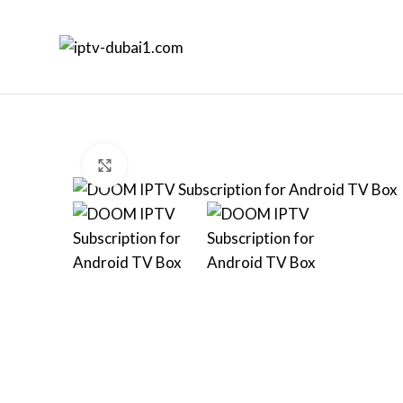
Click to enlarge