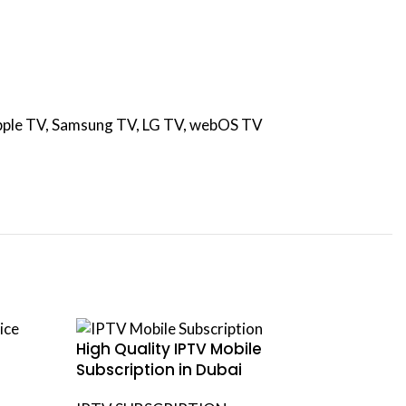
 Apple TV, Samsung TV, LG TV, webOS TV
High Quality IPTV Mobile
IPTV Sm
Subscription in Dubai
Subscri
Smart 