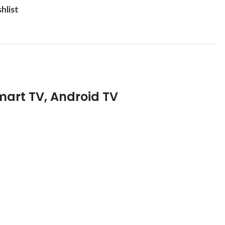
hlist
mart TV, Android TV