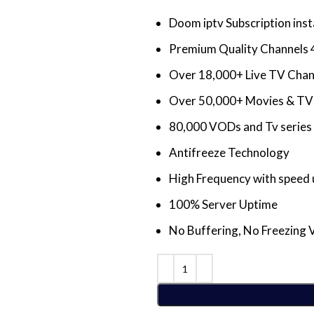
Doom iptv Subscription inst
Premium Quality Channels 
Over 18,000+ Live TV Cha
Over 50,000+ Movies & TV 
80,000 VODs and Tv series 
Antifreeze Technology
High Frequency with speed 
100% Server Uptime
No Buffering, No Freezing 