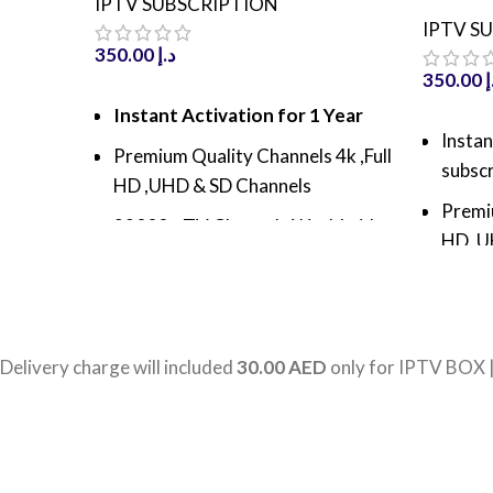
IPTV SUBSCRIPTION
IPTV S
350.00
د.إ
350.00
د
ADD TO CART
Instant Activation for 1 Year
ADD TO
Instan
Premium Quality Channels 4k ,Full
subscr
HD ,UHD & SD Channels
Premiu
22000+ TV Channels Worldwide
HD ,U
60000+ Movies & TV Shows With
30k+ 
latest update
80k+ 
800000+ VODs and TV series
latest
Delivery charge will included
30.00 AED
only for IPTV BOX 
with latest Update
100k+
Antifreeze Technology with high
lates
speed server
Antif
100% Server Uptime, High
speed