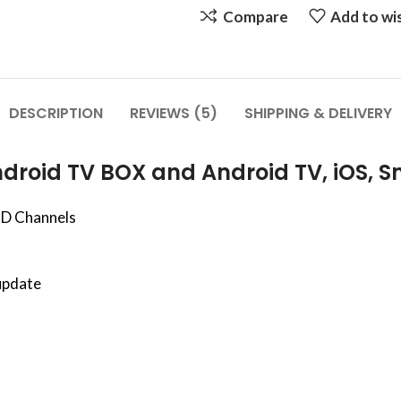
Compare
Add to wis
DESCRIPTION
REVIEWS (5)
SHIPPING & DELIVERY
droid TV BOX and Android TV, iOS, S
HD Channels
update