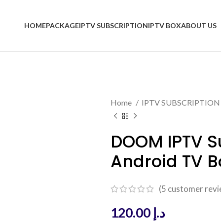
HOME
PACKAGE
IPTV SUBSCRIPTION
IPTV BOX
ABOUT US
Home
IPTV SUBSCRIPTIO
DOOM IPTV Su
Android TV B
(
5
customer revi
120.00
د.إ