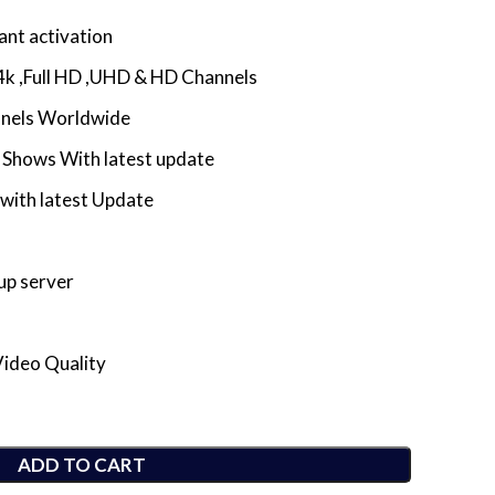
ant activation
4k ,Full HD ,UHD & HD Channels
nnels Worldwide
Shows With latest update
with latest Update
up server
Video Quality
ADD TO CART