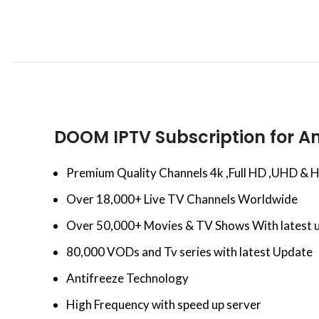
DOOM IPTV Subscription for An
Premium Quality Channels 4k ,Full HD ,UHD & 
Over 18,000+ Live TV Channels Worldwide
Over 50,000+ Movies & TV Shows With latest 
80,000 VODs and Tv series with latest Update
Antifreeze Technology
High Frequency with speed up server