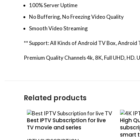
100% Server Uptime
No Buffering, No Freezing Video Quality
Smooth Video Streaming
** Support: All Kinds of Android TV Box, Androi
Premium Quality Channels 4k, 8K, Full UHD, HD. U
Related products
Best IPTV Subscription for live
High Qu
TV movie and series
subscri
smart t