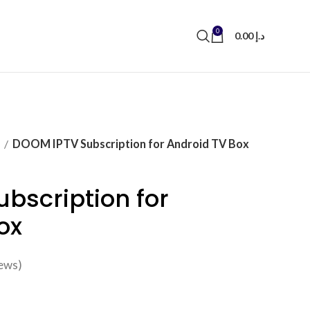
0
0.00
د.إ
N
DOOM IPTV Subscription for Android TV Box
bscription for
ox
ews)