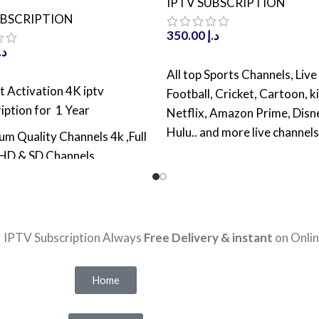
IPTV SUBSCRIPTION
UBSCRIPTION
350.00
د.إ
.إ
ADD TO CART
All top Sports Channels, Live
 CART
t Activation 4K iptv
Football, Cricket, Cartoon, k
iption for 1 Year
Netflix, Amazon Prime, Disn
Hulu.. and more live channels
m Quality Channels 4k ,Full
4K IPTV Subscription For 
HD & SD Channels
activation
TV Channels Worldwide
Over 25,000 Live TV Chan
Movies & TV Shows With
Worldwide
 update
| IPTV Subscription Always
Free Delivery & instant
on Onlin
Over 100,000 Movies & 
 VODs and TV series with
With latest update
t Update
Home
VODs 150,0000 Channels 
reeze Technology with high
latest Update
 server