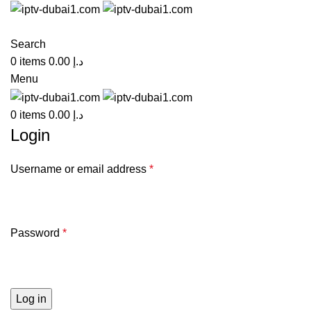
Search
0
items
0.00
د.إ
Menu
0
items
0.00
د.إ
Login
Username or email address
*
Password
*
Log in