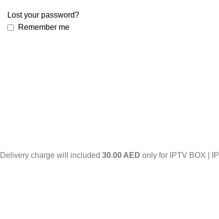
Lost your password?
Remember me
Delivery charge will included
30.00 AED
only for IPTV BOX | I