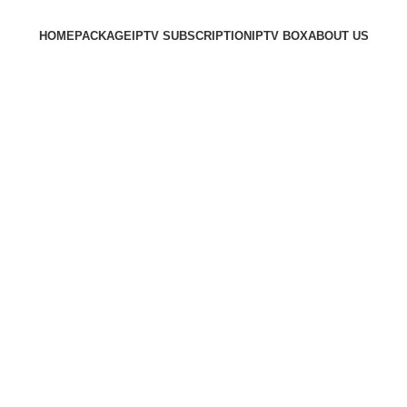
HOME
PACKAGE
IPTV SUBSCRIPTION
IPTV BOX
ABOUT US