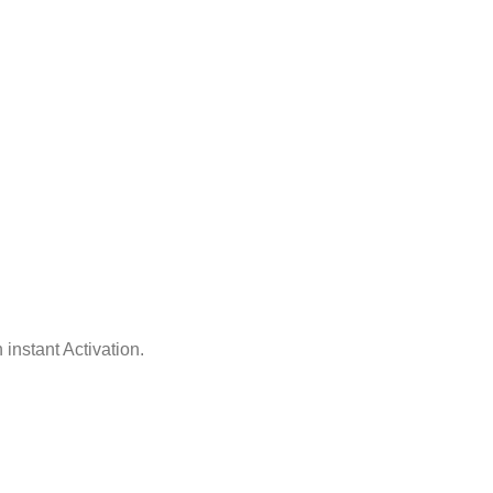
 instant Activation.