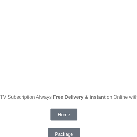
PTV Subscription Always
Free Delivery & instant
on Online with
Home
Package