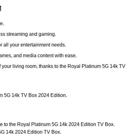
M
e.
less streaming and gaming.
r all your entertainment needs.
 games, and media content with ease.
f your living room, thanks to the Royal Platinum 5G 14k TV
num 5G 14k TV Box 2024 Edition.
ive to the Royal Platinum 5G 14k 2024 Edition TV Box.
 5G 14k 2024 Edition TV Box.