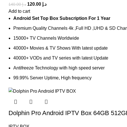
120.00
د.إ
140.00
د.إ
Add to cart
Android Set Top Box Subscription For 1 Year
Premium Quality Channels 4k ,Full HD ,UHD & SD Cha
15000+ TV Channels Worldwide
40000+ Movies & TV Shows With latest update
40000+ VODs and TV series with latest Update
Antifreeze Technology with high speed server
99.99% Server Uptime, High frequency
Dolphin Pro Android IPTV Box 64GB 51
IPTV BOX