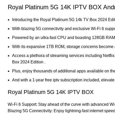
Royal Platinum 5G 14K IPTV BOX Andr
Introducing the Royal Platinum 5G 14k TV Box 2024 Edit
With blazing 5G connectivity and exclusive Wi-Fi 6 suppo
Powered by an ultra-fast CPU and boasting 128GB RAM, mu
With its expansive 1TB ROM, storage concerns become a th
Access a plethora of streaming services including Netfli
Box 2024 Edition .
Plus, enjoy thousands of additional apps available on the
And with a 1-year free iptv subscription included, elev
Royal Platinum 5G 14K IPTV BOX
Wi-Fi 6 Support: Stay ahead of the curve with advanced Wi-
Blazing 5G Connectivity: Enjoy lightning-fast internet sp