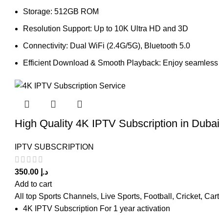
Storage: 512GB ROM
Resolution Support: Up to 10K Ultra HD and 3D
Connectivity: Dual WiFi (2.4G/5G), Bluetooth 5.0
Efficient Download & Smooth Playback: Enjoy seamless f
High Quality 4K IPTV Subscription in Duba
IPTV SUBSCRIPTION
350.00
د.إ
Add to cart
All top Sports Channels, Live Sports, Football, Cricket, Ca
4K IPTV Subscription For 1 year activation