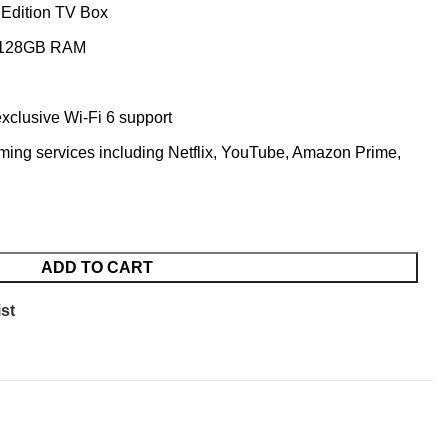
 Edition TV Box
g 128GB RAM
exclusive Wi-Fi 6 support
ming services including Netflix, YouTube, Amazon Prime,
ADD TO CART
st