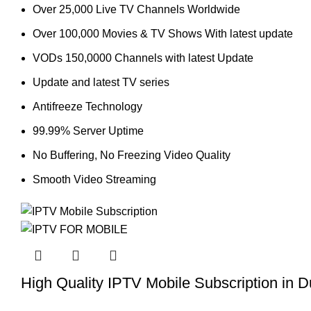
Over 25,000 Live TV Channels Worldwide
Over 100,000 Movies & TV Shows With latest update
VODs 150,0000 Channels with latest Update
Update and latest TV series
Antifreeze Technology
99.99% Server Uptime
No Buffering, No Freezing Video Quality
Smooth Video Streaming
High Quality IPTV Mobile Subscription in D