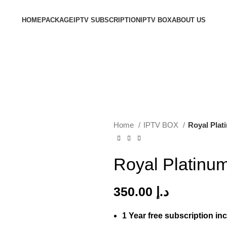
HOME
PACKAGE
IPTV SUBSCRIPTION
IPTV BOX
ABOUT US
Home
IPTV BOX
Royal Plat
Royal Platinu
350.00
د.إ
1 Year free subscription in