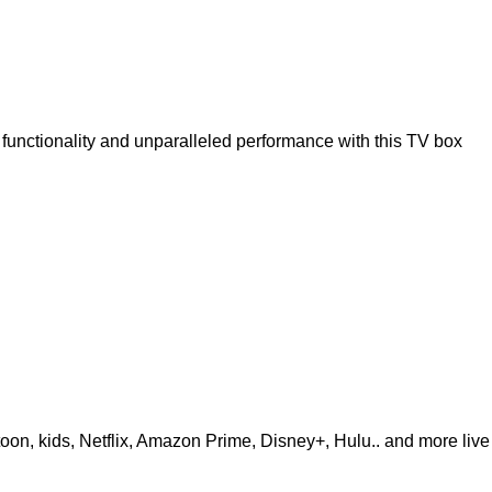
unctionality and unparalleled performance with this TV box
i
rtoon, kids, Netflix, Amazon Prime, Disney+, Hulu.. and more liv