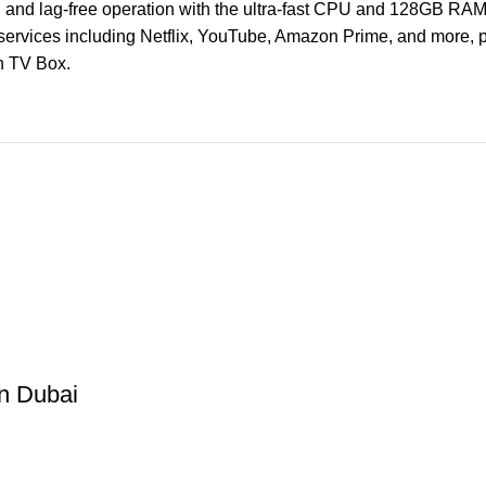
and lag-free operation with the ultra-fast CPU and 128GB RAM
services including Netflix, YouTube, Amazon Prime, and more, pl
n TV Box.
in Dubai