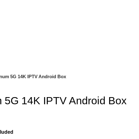
inum 5G 14K IPTV Android Box
m 5G 14K IPTV Android Box
cluded