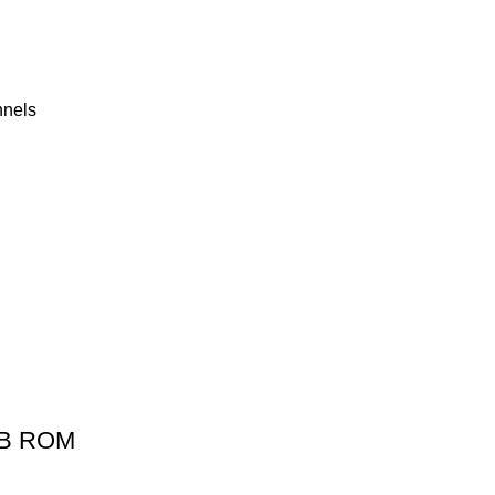
nnels
2GB ROM