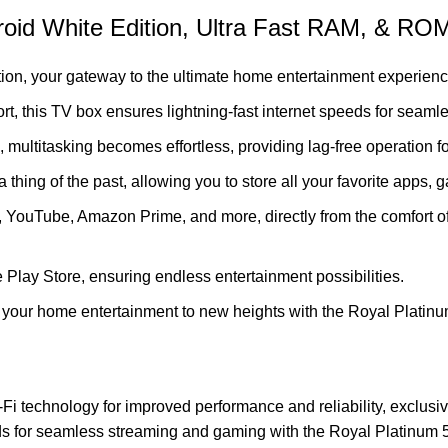
oid White Edition, Ultra Fast RAM, & RO
ion, your gateway to the ultimate home entertainment experienc
rt, this TV box ensures lightning-fast internet speeds for seam
ltitasking becomes effortless, providing lag-free operation fo
ing of the past, allowing you to store all your favorite apps,
x, YouTube, Amazon Prime, and more, directly from the comfort o
 Play Store, ensuring endless entertainment possibilities.
ate your home entertainment to new heights with the Royal Plati
Fi technology for improved performance and reliability, exclus
eeds for seamless streaming and gaming with the Royal Platinum