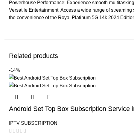
Powerhouse Performance: Experience smooth multitasking 
Versatile Entertainment: Access a wide range of streaming 
the convenience of the Royal Platinum 5G 14k 2024 Editio
Related products
-14%
Android Set Top Box Subscription Service 
IPTV SUBSCRIPTION