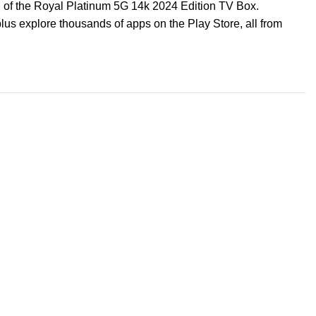
 of the Royal Platinum 5G 14k 2024 Edition TV Box.
us explore thousands of apps on the Play Store, all from