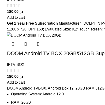
180.00
د.إ
Add to cart
Get 1 Year Free Subscription
Manufacturer : DOLPHIN Mod
:1280 x 720; DPI: 160; Evaluated Size: 9,2″ Touch scre
DOOM Android TV BOX 20GB/512GB Supp
IPTV BOX
180.00
د.إ
Add to cart
DOOM Android TVBOX, Android Box 12, 20GB RAM 512GB R
Operating System: Android 12.0
RAM: 20GB