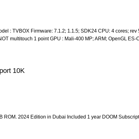
el : TVBOX Firmware: 7.1.2; 1.1.5; SDK24 CPU: 4 cores; rev 5
en: NOT multitouch 1 point GPU : Mali-400 MP; ARM; OpenGL 
ort 10K
OM. 2024 Edition in Dubai Included 1 year DOOM Subscript