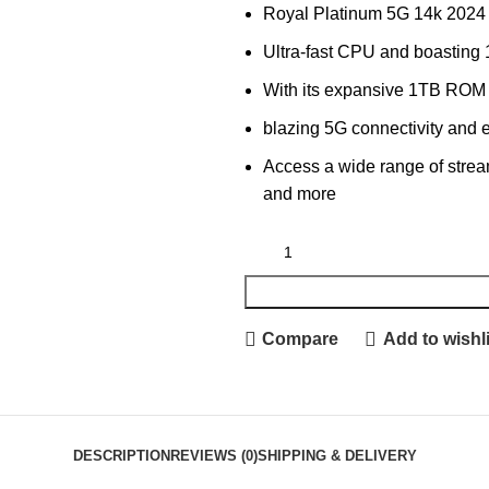
Royal Platinum 5G 14k 2024
Ultra-fast CPU and boastin
With its expansive 1TB ROM
blazing 5G connectivity and 
Access a wide range of strea
and more
Compare
Add to wishli
DESCRIPTION
REVIEWS (0)
SHIPPING & DELIVERY