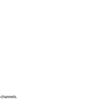
e channels.