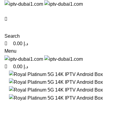
0
0
0
Search
0.00
د.إ
Menu
0.00
د.إ